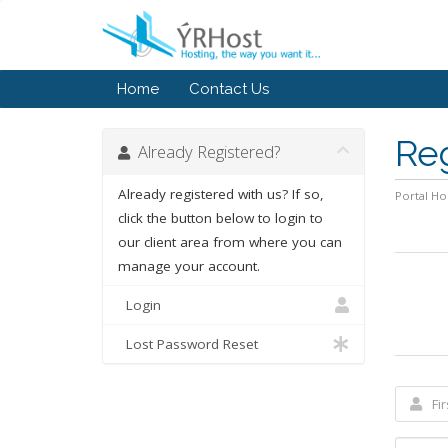
Home
Contact Us
Re
Already Registered?
Already registered with us? If so,
Portal H
click the button below to login to
our client area from where you can
manage your account.
Login
Lost Password Reset