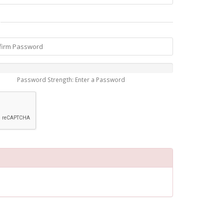
Password Strength: Enter a Password