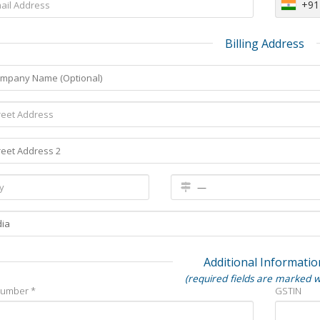
+91
Billing Address
Additional Informatio
(required fields are marked w
Number *
GSTIN