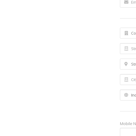
Mobile 