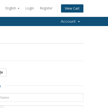
English
Login
Register
View Cart
Account
le
n