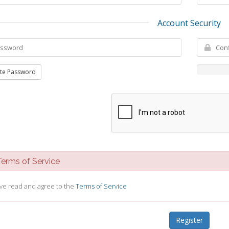
Account Security
te Password
rms of Service
ave read and agree to the
Terms of Service