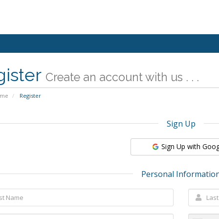
gister
Create an account with us . . .
ome
Register
Sign Up
Sign Up with Goog
Personal Informatio