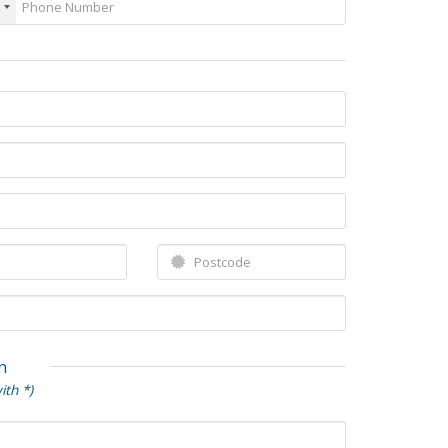
n
ith *)