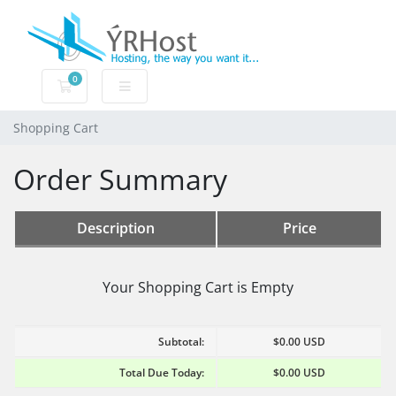
0
Shopping Cart
Shopping Cart
Order Summary
Description
Price
Your Shopping Cart is Empty
Subtotal:
$0.00 USD
Total Due Today:
$0.00 USD