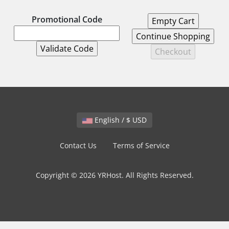
Promotional Code
English / $ USD
Contact Us
Terms of Service
Copyright © 2026 YRHost. All Rights Reserved.