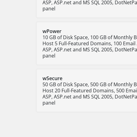
ASP, ASP.net and MS SQL 2005, DotNetPa
panel
wPower
10 GB of Disk Space, 100 GB of Monthly 
Host 5 Full-Featured Domains, 100 Email
ASP, ASP.net and MS SQL 2005, DotNetPa
panel
wSecure
50 GB of Disk Space, 500 GB of Monthly 
Host 20 Full-Featured Domains, 500 Emai
ASP, ASP.net and MS SQL 2005, DotNetPa
panel