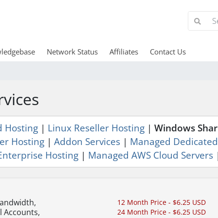
ledgebase
Network Status
Affiliates
Contact Us
rvices
d Hosting
|
Linux Reseller Hosting
|
Windows Shar
er Hosting
|
Addon Services
|
Managed Dedicated
Enterprise Hosting
|
Managed AWS Cloud Servers
Bandwidth,
12 Month Price - $6.25 USD
l Accounts,
24 Month Price - $6.25 USD