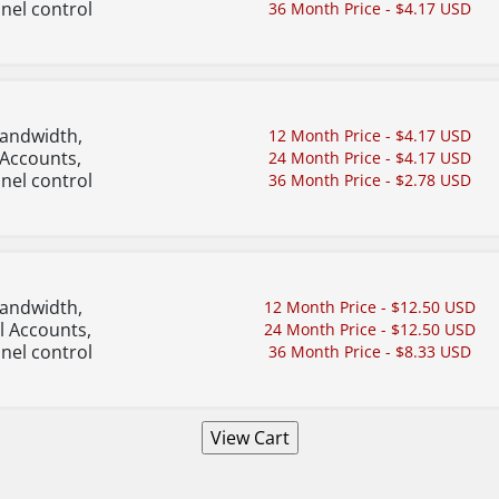
nel control
36 Month Price - $4.17 USD
Bandwidth,
12 Month Price - $4.17 USD
 Accounts,
24 Month Price - $4.17 USD
nel control
36 Month Price - $2.78 USD
Bandwidth,
12 Month Price - $12.50 USD
l Accounts,
24 Month Price - $12.50 USD
nel control
36 Month Price - $8.33 USD