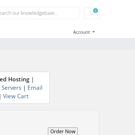
0
Shopping Cart
Account
ed Hosting
|
 Servers
|
Email
|
View Cart