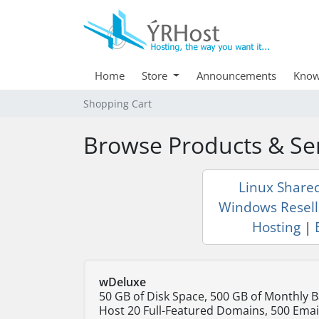
Home
Store
Announcements
Know
Shopping Cart
Browse Products & Se
Linux Share
Windows Resell
Hosting
|
wDeluxe
50 GB of Disk Space, 500 GB of Monthly 
Host 20 Full-Featured Domains, 500 Emai