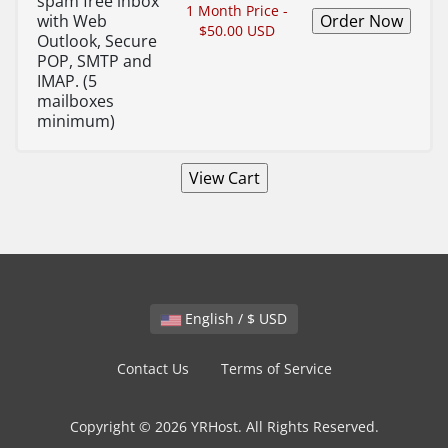
spam free inbox
1 Month Price -
with Web
$50.00 USD
Outlook, Secure
POP, SMTP and
IMAP. (5
mailboxes
minimum)
English / $ USD
Contact Us
Terms of Service
Copyright © 2026 YRHost. All Rights Reserved.