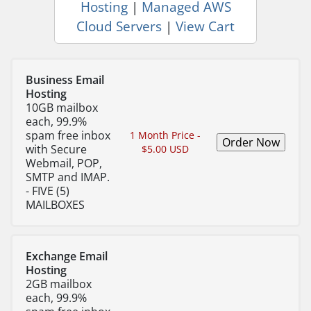
Hosting
|
Managed AWS
Cloud Servers
|
View Cart
Business Email
Hosting
10GB mailbox
each, 99.9%
spam free inbox
1 Month Price -
with Secure
$5.00 USD
Webmail, POP,
SMTP and IMAP.
- FIVE (5)
MAILBOXES
Exchange Email
Hosting
2GB mailbox
each, 99.9%