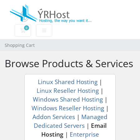
0
Shopping Cart
Shopping Cart
Browse Products & Services
Linux Shared Hosting
|
Linux Reseller Hosting
|
Windows Shared Hosting
|
Windows Reseller Hosting
|
Addon Services
|
Managed
Dedicated Servers
|
Email
Hosting
|
Enterprise