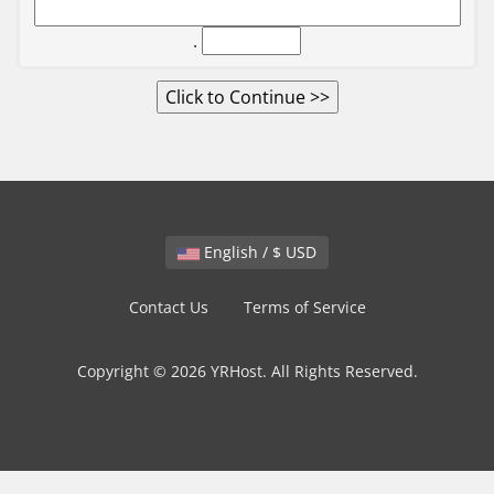
.
English / $ USD
Contact Us
Terms of Service
Copyright © 2026 YRHost. All Rights Reserved.