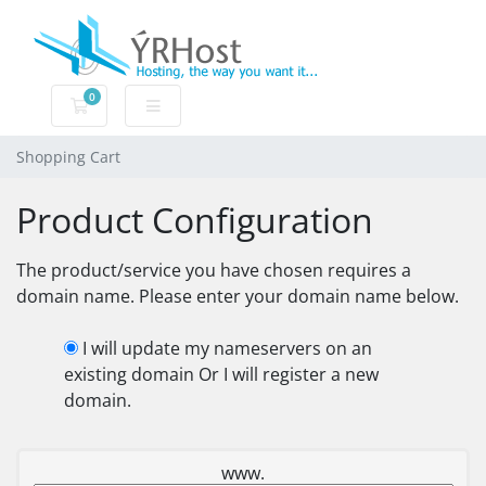
0
Shopping Cart
Shopping Cart
Product Configuration
The product/service you have chosen requires a
domain name. Please enter your domain name below.
I will update my nameservers on an
existing domain Or I will register a new
domain.
www.