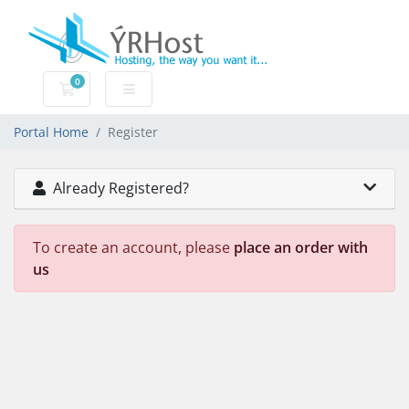
0
Shopping Cart
Portal Home
Register
Already Registered?
To create an account, please
place an order with
us