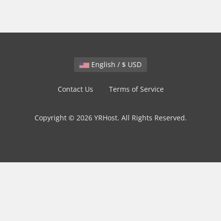
English / $ USD
Contact Us
Terms of Service
Copyright © 2026 YRHost. All Rights Reserved.