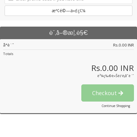
æª¢é©—ä»£ç¢¼
è¨‚å–®æ¦‚è§€
å°è¨ˆ
Rs.0.00 INR
Totals
Rs.0.00 INR
è³¼ç‰©è»Šé‡‘é¡åˆè¨ˆ
Checkout
Continue Shopping