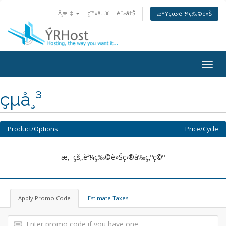
Ä¸­æ–‡
ç™»å…¥
è¨»å†Š
æŸ¥çœ‹è³¼ç‰©è»Š
Togg
navig
çµå¸³
Product/Options
Price/Cycle
æ‚¨çš„è³¼ç‰©è»Šç›®å‰ç‚ºç©º
Apply Promo Code
Estimate Taxes