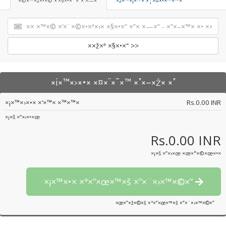
×©×™×ž×•×© ×‘×§×•×“ ×”× ×—×”
×ž×™×¡×™× ×¦×¤×•×™×™×
××ž×ª ×§×•×“ >>
×¡×™×›×•× ×¤×¨×˜×™ ×”×–×ž× ×”
×¡×™×›×•× ×‘×™× ×™×™×
Rs.0.00 INR
×¡×š ×”×›×•×œ
Rs.0.00 INR
×¡×š ×”×›×œ ×œ×ª×©×œ×•×
×¡×™×•× ×ª×”×œ×™×š ×”×¨×›×™×©×”
×œ×”×ž×©×š ×ª×”×œ×™×š ×”×¨×›×™×©×”