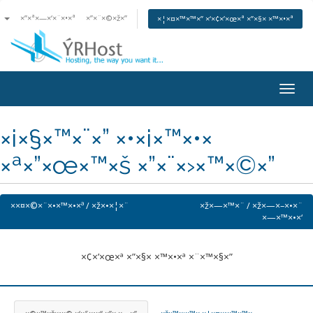
ª
×”×ª×—×‘×¨×•×ª
×”×¨×©×ž×”
×¦×¤×™×™×” ×‘×¢×’×œ×ª ×”×§× ×™×•×ª
×”×¤
× ×™
×¡×§×™×¨×” ×•×¡×™×•×
×ª×”×œ×™×š ×”×¨×›×™×©×”
××¤×©×¨×•×™×•×ª / ×ž×•×¦×¨
×ž×—×™×¨ / ×ž×—×–×•×¨
×—×™×•×‘
×¢×’×œ×ª ×”×§× ×™×•×ª ×¨×™×§×”